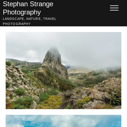
Skip
Stephan Strange
to
Photography
content
LANDSCAPE, NATURE, TRAVEL
PHOTOGRAPHY