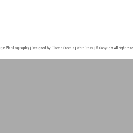
nge Photography
| Designed by:
Theme Freesia
|
WordPress
| © Copyright All right res