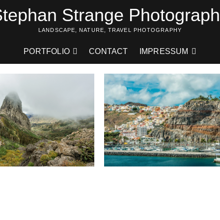
tephan Strange Photograp
LANDSCAPE, NATURE, TRAVEL PHOTOGRAPHY
PORTFOLIO
CONTACT
IMPRESSUM