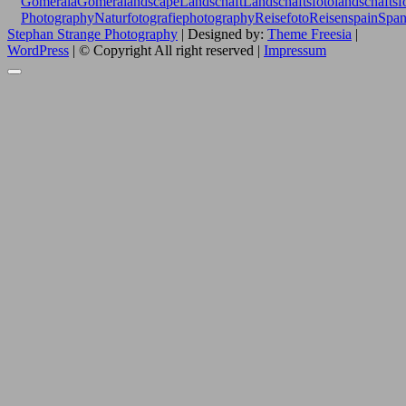
Gomera
laGomera
landscape
Landschaft
Landschaftsfoto
landschaftsf
Photography
Naturfotografie
photography
Reisefoto
Reisen
spain
Span
Stephan Strange Photography
| Designed by:
Theme Freesia
|
WordPress
| © Copyright All right reserved |
Impressum