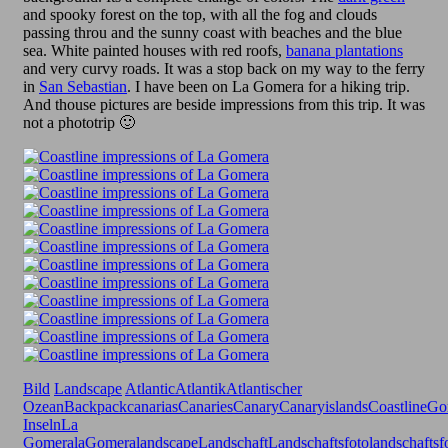
and spooky forest on the top, with all the fog and clouds
passing throu and the sunny coast with beaches and the blue
sea. White painted houses with red roofs,
banana plantations
and very curvy roads. It was a stop back on my way to the ferry
in
San Sebastian
. I have been on La Gomera for a hiking trip.
And thouse pictures are beside impressions from this trip. It was
not a phototrip 🙂
Bild
Landscape
Atlantic
Atlantik
Atlantischer
Ozean
Backpack
canarias
Canaries
Canary
Canaryislands
Coastline
Go
Inseln
La
Gomera
laGomera
landscape
Landschaft
Landschaftsfoto
landschaftsf