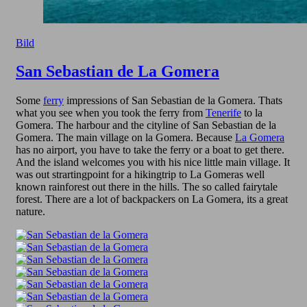
Bild
San Sebastian de La Gomera
Some
ferry
impressions of San Sebastian de la Gomera. Thats
what you see when you took the ferry from
Tenerife
to la
Gomera. The harbour and the cityline of San Sebastian de la
Gomera. The main village on la Gomera. Because
La Gomera
has no airport, you have to take the ferry or a boat to get there.
And the island welcomes you with his nice little main village. It
was out strartingpoint for a hikingtrip to La Gomeras well
known rainforest out there in the hills. The so called fairytale
forest. There are a lot of backpackers on La Gomera, its a great
nature.