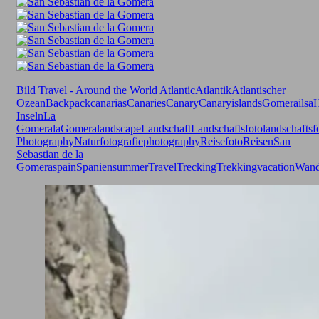
Bild
Travel - Around the World
Atlantic
Atlantik
Atlantischer
Ozean
Backpack
canarias
Canaries
Canary
Canaryislands
Gomerailsa
H
Inseln
La
Gomera
laGomera
landscape
Landschaft
Landschaftsfoto
landschaftsf
Photography
Naturfotografie
photography
Reisefoto
Reisen
San
Sebastian de la
Gomera
spain
Spanien
summer
Travel
Trecking
Trekking
vacation
Wand