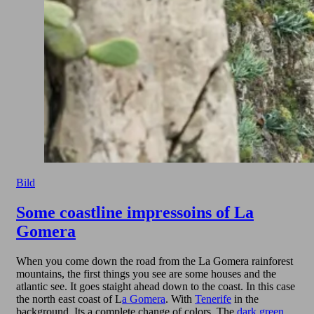
Bild
Some coastline impressoins of La
Gomera
When you come down the road from the La Gomera rainforest
mountains, the first things you see are some houses and the
atlantic see. It goes staight ahead down to the coast. In this case
the north east coast of L
a Gomera
. With
Tenerife
in the
background. Its a complete change of colors. The
dark green