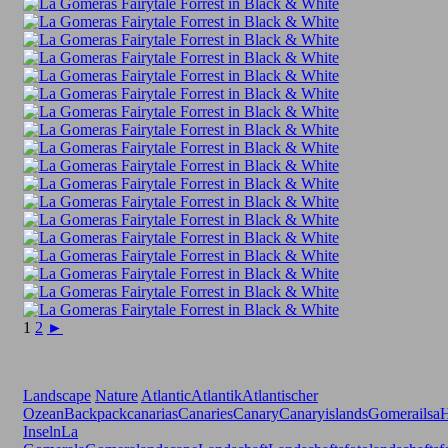
1
2
►
Landscape
Nature
Atlantic
Atlantik
Atlantischer
Ozean
Backpack
canarias
Canaries
Canary
Canaryislands
Gomerailsa
H
Inseln
La