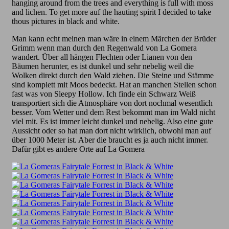
hanging around from the trees and everything is full with moss
and lichen. To get more auf the hauting spirit I decided to take
thous pictures in black and white.
Man kann echt meinen man wäre in einem Märchen der Brüder
Grimm wenn man durch den Regenwald von La Gomera
wandert. Über all hängen Flechten oder Lianen von den
Bäumen herunter, es ist dunkel und sehr nebelig weil die
Wolken direkt durch den Wald ziehen. Die Steine und Stämme
sind komplett mit Moos bedeckt. Hat an manchen Stellen schon
fast was von Sleepy Hollow. Ich finde ein Schwarz Weiß
transportiert sich die Atmosphäre von dort nochmal wesentlich
besser. Vom Wetter und dem Rest bekommt man im Wald nicht
viel mit. Es ist immer leicht dunkel und nebelig. Also eine gute
Aussicht oder so hat man dort nicht wirklich, obwohl man auf
über 1000 Meter ist. Aber die braucht es ja auch nicht immer.
Dafür gibt es andere Orte auf La Gomera