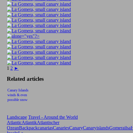
1
2
►
Related articles
Canary Islands
winds & even
possible snow
Landscape
Travel - Around the World
Atlantic
Atlantik
Atlantischer
Ozean
Backpack
canarias
Canaries
Canary
Canaryislands
Gomerailsa
H