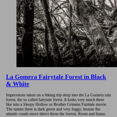
La Gomera Fairytale Forest in Black
& White
Impressions taken on a hiking trip deep into the La Gomera rain
forest, the so called fairytale forest. It looks very much there
like into a Sleepy Hollow or Brother Grimms Fairitale movie.
The nature there is dark green and very foggy, beause the
atlantic couds move direct throu the forrest. Roots and lianas