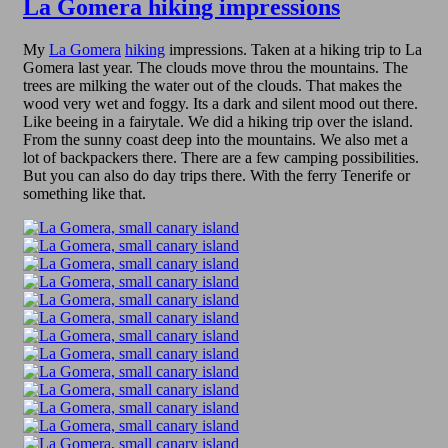
La Gomera hiking impressions
My
La Gomera
hiking
impressions. Taken at a hiking trip to La
Gomera last year. The clouds move throu the mountains. The
trees are milking the water out of the clouds. That makes the
wood very wet and foggy. Its a dark and silent mood out there.
Like beeing in a fairytale. We did a hiking trip over the island.
From the sunny coast deep into the mountains. We also met a
lot of backpackers there. There are a few camping possibilities.
But you can also do day trips there. With the ferry Tenerife or
something like that.