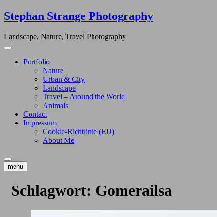
Skip
Stephan Strange Photography
to
content
Landscape, Nature, Travel Photography
Portfolio
Nature
Urban & City
Landscape
Travel – Around the World
Animals
Contact
Impressum
Cookie-Richtlinie (EU)
About Me
menu
Schlagwort:
Gomerailsa