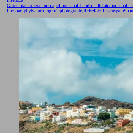
Inseln
La
Gomera
laGomera
landscape
Landschaft
Landschaftsfoto
landschaftsf
Photography
Naturfotografie
photography
Reisefoto
Reisen
spain
Span