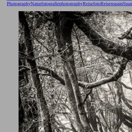
Photography
Naturfotografie
photography
Reisefoto
Reisen
spain
Span