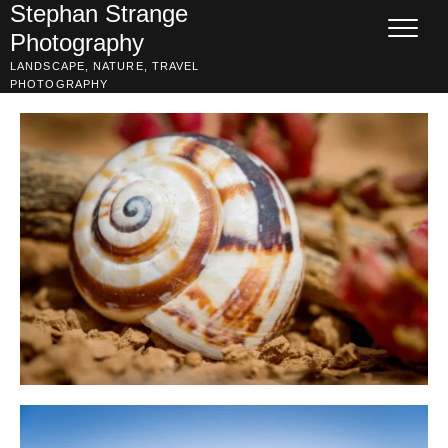
Skip
Stephan Strange
to
Photography
content
LANDSCAPE, NATURE, TRAVEL
PHOTOGRAPHY