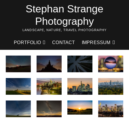
Skip
Stephan Strange
to
content
Photography
LANDSCAPE, NATURE, TRAVEL PHOTOGRAPHY
PORTFOLIO
CONTACT
IMPRESSUM