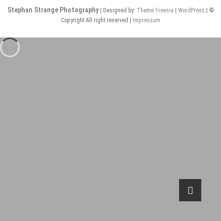
Stephan Strange Photography
| Designed by:
Theme Freesia
|
WordPress
| ©
Copyright All right reserved |
Impressum