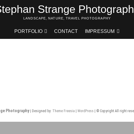
tephan Strange Photograp
LANDSCAPE, NATURE, TRAVEL PHOTOGRAPHY
PORTFOLIO
CONTACT
IMPRESSUM
nge Photography
| Designed by:
Theme Freesia
|
WordPress
| © Copyright All right res