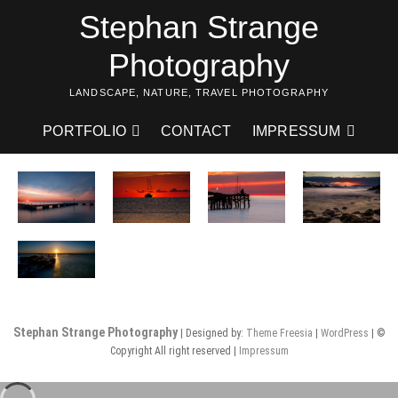
Skip
Stephan Strange
to
content
Photography
LANDSCAPE, NATURE, TRAVEL PHOTOGRAPHY
PORTFOLIO
CONTACT
IMPRESSUM
Stephan Strange Photography
| Designed by:
Theme Freesia
|
WordPress
| ©
Copyright All right reserved |
Impressum