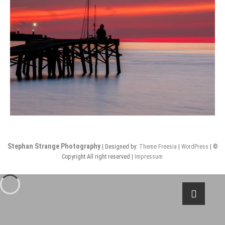
Stephan Strange Photography
| Designed by:
Theme Freesia
|
WordPress
| ©
Copyright All right reserved |
Impressum