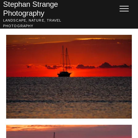
Skip
Stephan Strange
to
Photography
content
LANDSCAPE, NATURE, TRAVEL
PHOTOGRAPHY