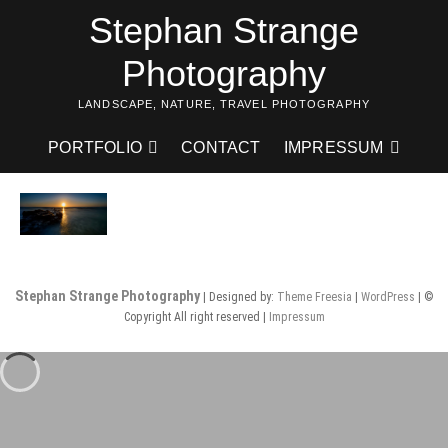
Skip
Stephan Strange
to
content
Photography
LANDSCAPE, NATURE, TRAVEL PHOTOGRAPHY
PORTFOLIO
CONTACT
IMPRESSUM
Stephan Strange Photography
| Designed by:
Theme Freesia
|
WordPress
| ©
Copyright All right reserved |
Impressum