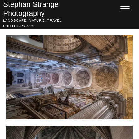
Skip
Stephan Strange
to
Photography
content
LANDSCAPE, NATURE, TRAVEL
PHOTOGRAPHY