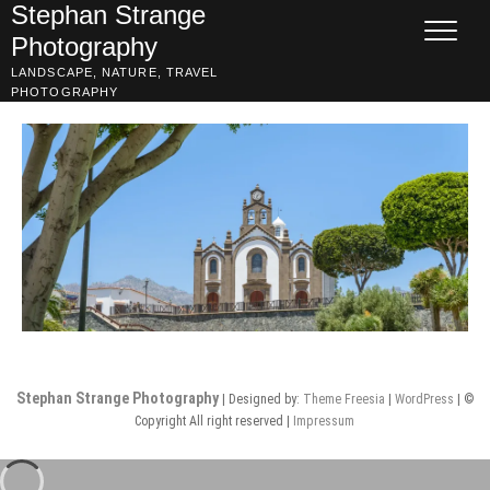
Skip
Stephan Strange
to
Photography
content
LANDSCAPE, NATURE, TRAVEL
PHOTOGRAPHY
Stephan Strange Photography
| Designed by:
Theme Freesia
|
WordPress
| ©
Copyright All right reserved |
Impressum