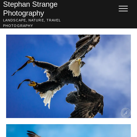
Skip
Stephan Strange
to
Photography
content
LANDSCAPE, NATURE, TRAVEL
PHOTOGRAPHY