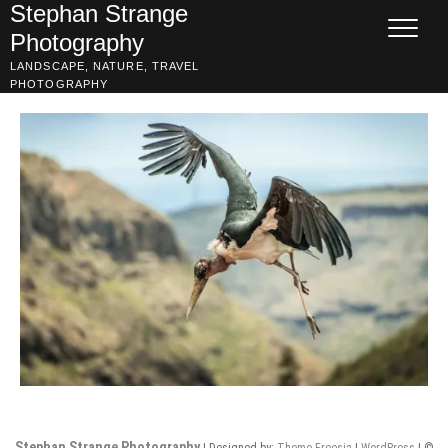
Skip
Stephan Strange
to
Photography
content
LANDSCAPE, NATURE, TRAVEL
PHOTOGRAPHY
Stephan Strange Photography
| Designed by:
Theme Freesia
|
WordPress
| ©