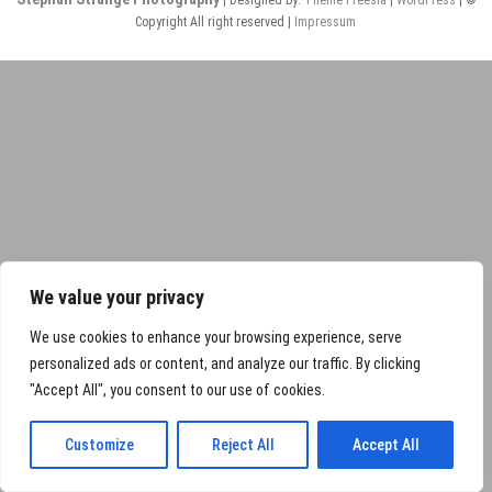
Copyright All right reserved |
Impressum
We value your privacy
We use cookies to enhance your browsing experience, serve
personalized ads or content, and analyze our traffic. By clicking
"Accept All", you consent to our use of cookies.
Customize
Reject All
Accept All