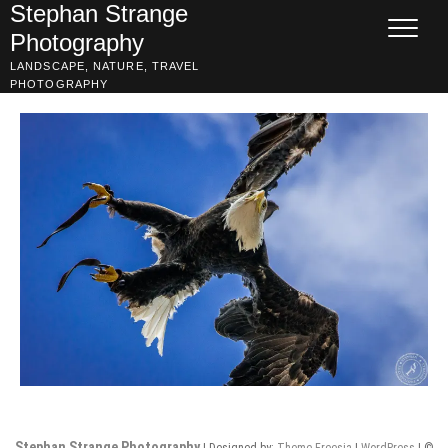
Skip
Stephan Strange
to
Photography
content
LANDSCAPE, NATURE, TRAVEL
PHOTOGRAPHY
Stephan Strange Photography
| Designed by:
Theme Freesia
|
WordPress
| ©