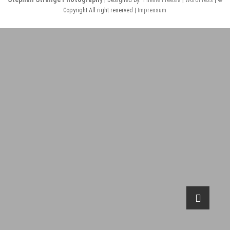
Copyright All right reserved |
Impressum