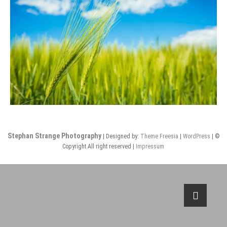
Stephan Strange Photography
| Designed by:
Theme Freesia
|
WordPress
| ©
Copyright All right reserved |
Impressum