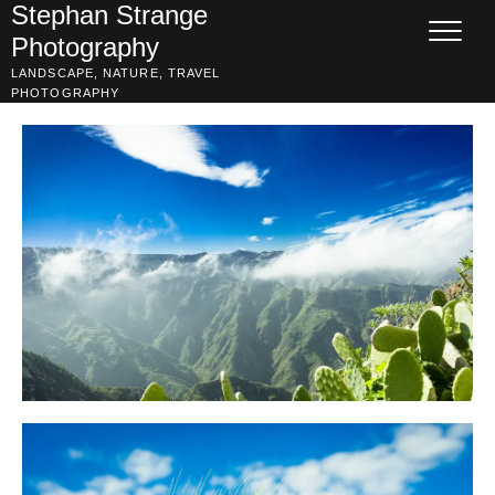
Skip
Stephan Strange
to
Photography
content
LANDSCAPE, NATURE, TRAVEL
PHOTOGRAPHY