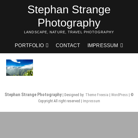
Skip
Stephan Strange
to
content
Photography
LANDSCAPE, NATURE, TRAVEL PHOTOGRAPHY
PORTFOLIO
CONTACT
IMPRESSUM
Stephan Strange Photography
| Designed by:
Theme Freesia
|
WordPress
| ©
Copyright All right reserved |
Impressum