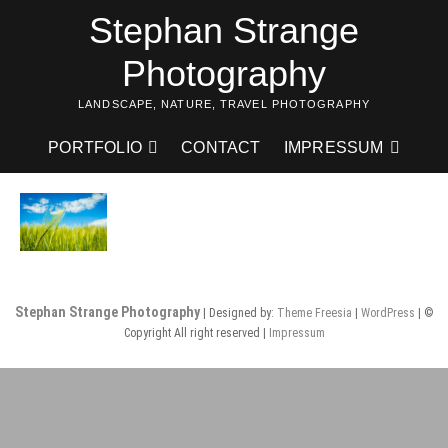
Skip
Stephan Strange
to
content
Photography
LANDSCAPE, NATURE, TRAVEL PHOTOGRAPHY
PORTFOLIO
CONTACT
IMPRESSUM
Stephan Strange Photography
| Designed by:
Theme Freesia
|
WordPress
| ©
Copyright All right reserved |
Impressum