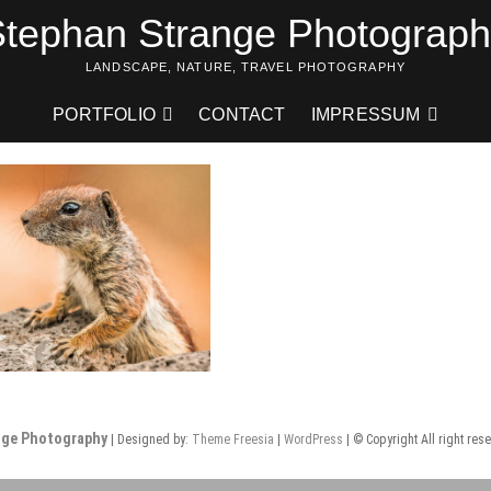
tephan Strange Photograp
LANDSCAPE, NATURE, TRAVEL PHOTOGRAPHY
PORTFOLIO
CONTACT
IMPRESSUM
nge Photography
| Designed by:
Theme Freesia
|
WordPress
| © Copyright All right res