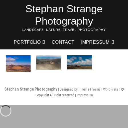
Skip
Stephan Strange
to
content
Photography
LANDSCAPE, NATURE, TRAVEL PHOTOGRAPHY
PORTFOLIO
CONTACT
IMPRESSUM
Stephan Strange Photography
| Designed by:
Theme Freesia
|
WordPress
| ©
Copyright All right reserved |
Impressum