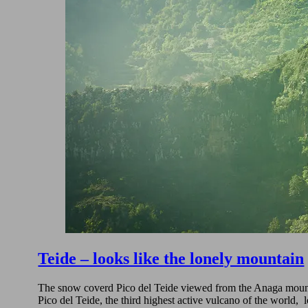
Teide – looks like the lonely mountain
The snow coverd Pico del Teide viewed from the Anaga mountai
Pico del Teide, the third highest active vulcano of the world,