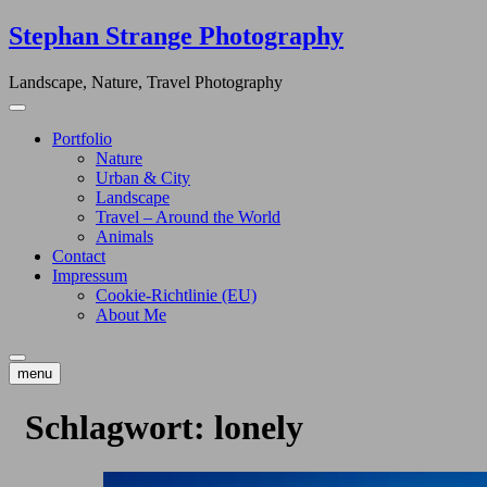
Skip
Stephan Strange Photography
to
content
Landscape, Nature, Travel Photography
Portfolio
Nature
Urban & City
Landscape
Travel – Around the World
Animals
Contact
Impressum
Cookie-Richtlinie (EU)
About Me
menu
Schlagwort:
lonely