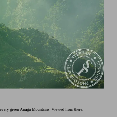
he every green Anaga Mountains. Viewed from there,