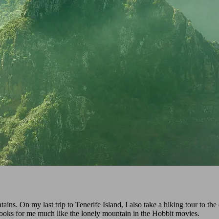
ns. On my last trip to Tenerife Island, I also take a hiking tour to t
 looks for me much like the lonely mountain in the Hobbit movies.