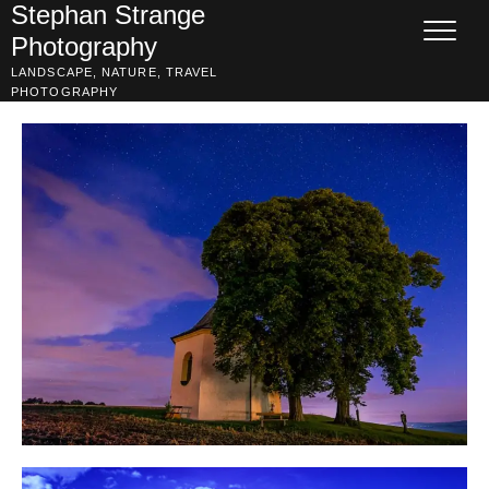
Skip
Stephan Strange
to
Photography
content
LANDSCAPE, NATURE, TRAVEL
PHOTOGRAPHY