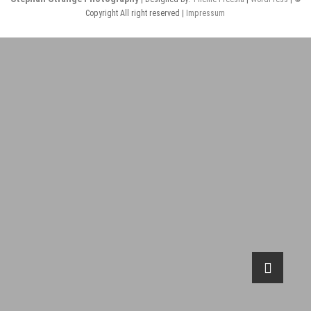
Copyright All right reserved |
Impressum