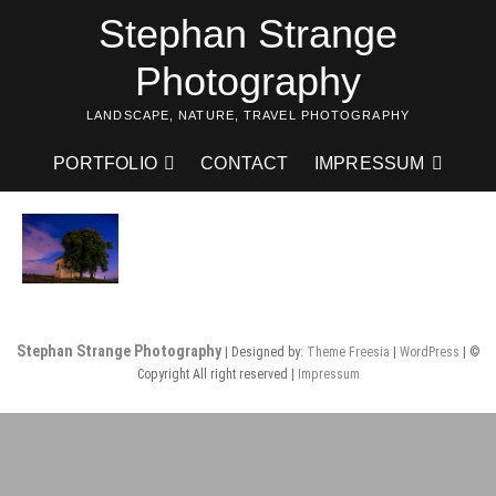
Skip
Stephan Strange
to
content
Photography
LANDSCAPE, NATURE, TRAVEL PHOTOGRAPHY
PORTFOLIO
CONTACT
IMPRESSUM
Stephan Strange Photography
| Designed by:
Theme Freesia
|
WordPress
| ©
Copyright All right reserved |
Impressum