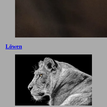
Löwen