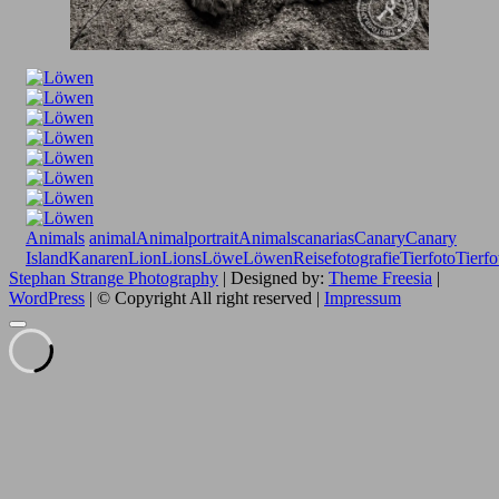
Animals
animal
Animalportrait
Animals
canarias
Canary
Canary
Island
Kanaren
Lion
Lions
Löwe
Löwen
Reisefotografie
Tierfoto
Tierfo
Stephan Strange Photography
| Designed by:
Theme Freesia
|
WordPress
| © Copyright All right reserved |
Impressum