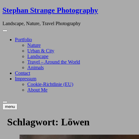
Skip
Stephan Strange Photography
to
content
Landscape, Nature, Travel Photography
Portfolio
Nature
Urban & City
Landscape
Travel – Around the World
Animals
Contact
Impressum
Cookie-Richtlinie (EU)
About Me
menu
Schlagwort:
Löwen