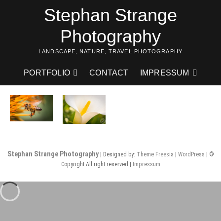
Skip
Stephan Strange
to
content
Photography
LANDSCAPE, NATURE, TRAVEL PHOTOGRAPHY
PORTFOLIO
CONTACT
IMPRESSUM
Stephan Strange Photography
| Designed by:
Theme Freesia
|
WordPress
| ©
Copyright All right reserved |
Impressum