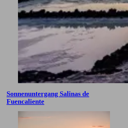
Sonnenuntergang Salinas de
Fuencaliente