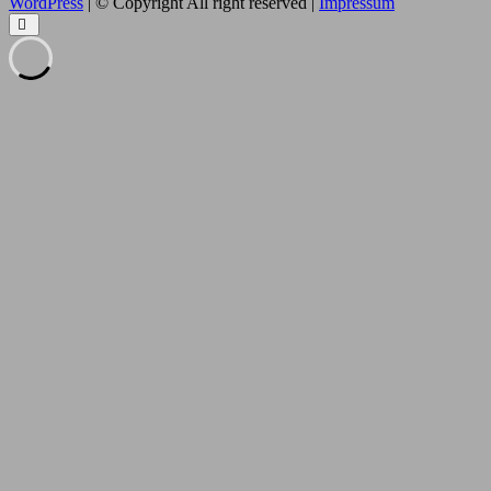
WordPress
| © Copyright All right reserved |
Impressum