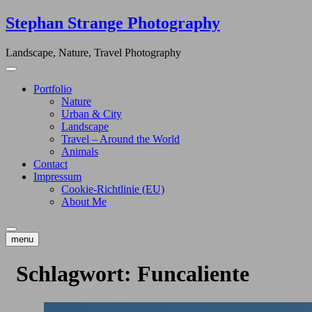
Skip
Stephan Strange Photography
to
content
Landscape, Nature, Travel Photography
Portfolio
Nature
Urban & City
Landscape
Travel – Around the World
Animals
Contact
Impressum
Cookie-Richtlinie (EU)
About Me
menu
Schlagwort:
Funcaliente