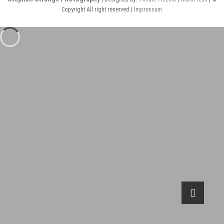
Copyright All right reserved |
Impressum