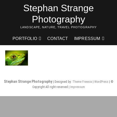
Skip
Stephan Strange
to
content
Photography
LANDSCAPE, NATURE, TRAVEL PHOTOGRAPHY
PORTFOLIO
CONTACT
IMPRESSUM
Stephan Strange Photography
| Designed by:
Theme Freesia
|
WordPress
| ©
Copyright All right reserved |
Impressum