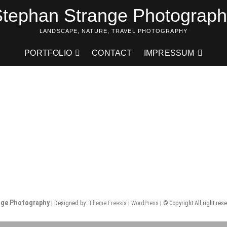
tephan Strange Photograp
LANDSCAPE, NATURE, TRAVEL PHOTOGRAPHY
PORTFOLIO
CONTACT
IMPRESSUM
nge Photography
| Designed by:
Theme Freesia
|
WordPress
| © Copyright All right res