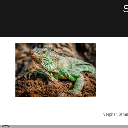
Skip
S
to
content
Stephan Stra