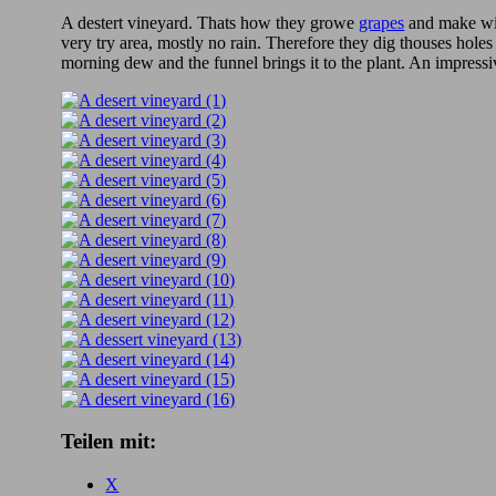
A destert vineyard. Thats how they growe
grapes
and make w
very try area, mostly no rain. Therefore they dig thouses holes
morning dew and the funnel brings it to the plant. An impressi
Teilen mit:
X