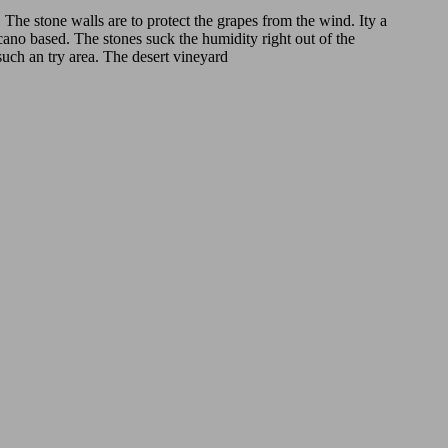
. The stone walls are to protect the grapes from the wind. Ity a
lcano based. The stones suck the humidity right out of the
such an try area. The desert vineyard