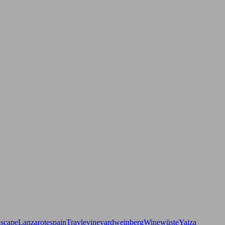
dscape
Lanzarote
spain
Travle
vineyard
weinberg
Wine
wüste
Yaiza