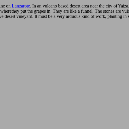
ine on
Lanzarote
. In an vulcano based desert area near the city of Yaiza
 wherethey put the grapes in. They are like a funnel. The stones are vu
ve desert vineyard. It must be a very arduous kind of work, planting in 