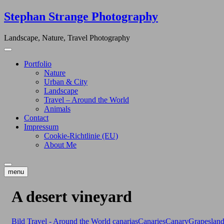
Skip
Stephan Strange Photography
to
content
Landscape, Nature, Travel Photography
Portfolio
Nature
Urban & City
Landscape
Travel – Around the World
Animals
Contact
Impressum
Cookie-Richtlinie (EU)
About Me
menu
A desert vineyard
Bild
Travel - Around the World
canarias
Canaries
Canary
Grapes
lan