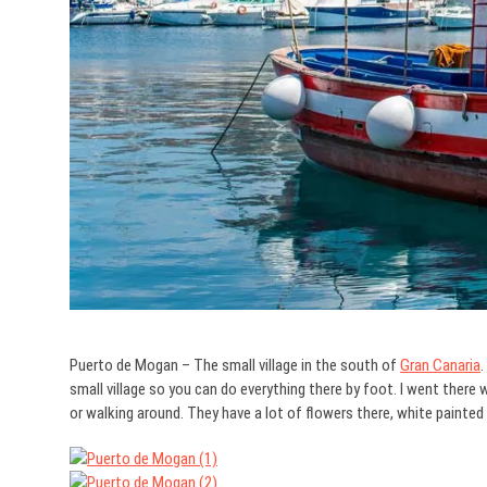
Puerto de Mogan – The small village in the south of
Gran Canaria
.
small village so you can do everything there by foot. I went there wi
or walking around. They have a lot of flowers there, white painte