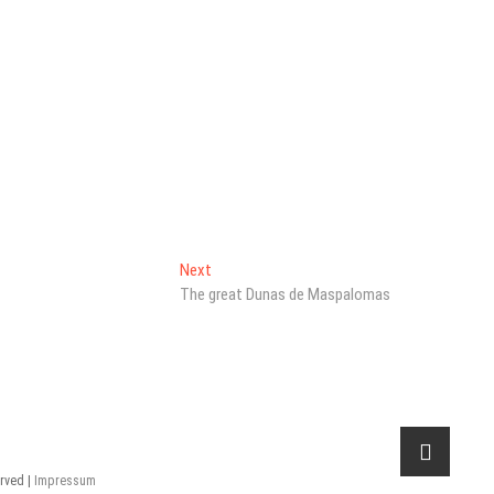
Next
Next
post:
The great Dunas de Maspalomas
erved |
Impressum