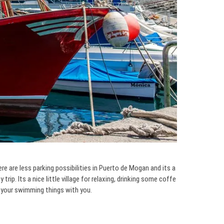
e are less parking possibilities in Puerto de Mogan and its a
rip. Its a nice little village for relaxing, drinking some coffe
e your swimming things with you.