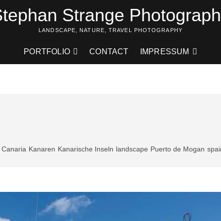
tephan Strange Photograp
LANDSCAPE, NATURE, TRAVEL PHOTOGRAPHY
PORTFOLIO
CONTACT
IMPRESSUM
 Canaria
Kanaren
Kanarische Inseln
landscape
Puerto de Mogan
spai