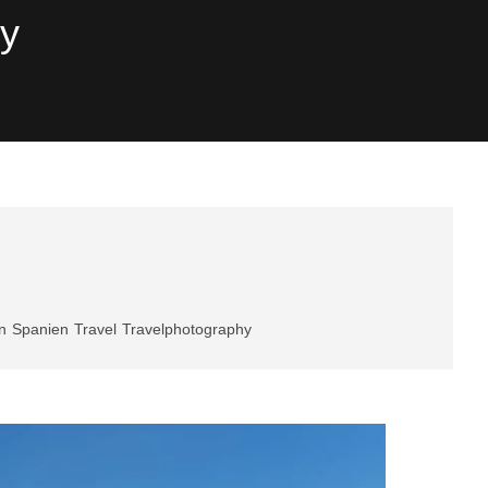
hy
n
Spanien
Travel
Travelphotography