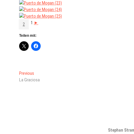
1
►
2
Teilen mit:
Beitragsnavigation
Previous
Previous
post:
La Graciosa
Stephan Stra