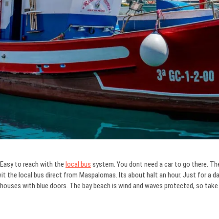
 Easy to reach with the
local bus
system. You dont need a car to go there. Ther
t the local bus direct from Maspalomas. Its about halt an hour. Just for a day t
d houses with blue doors. The bay beach is wind and waves protected, so tak