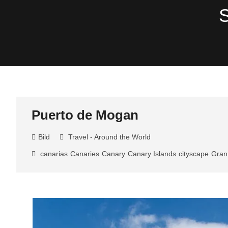
Skip
S
to
content
Puerto de Mogan
Bild
Travel - Around the World
canarias
Canaries
Canary
Canary Islands
cityscape
Gran