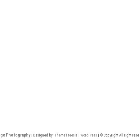
nge Photography
| Designed by:
Theme Freesia
|
WordPress
| © Copyright All right res