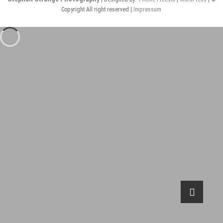
Copyright All right reserved |
Impressum