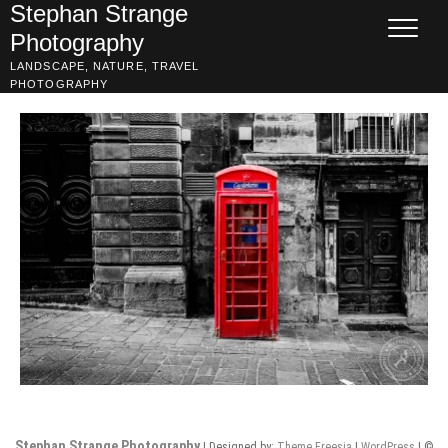
Skip
Stephan Strange
to
Photography
content
LANDSCAPE, NATURE, TRAVEL
PHOTOGRAPHY
Stephan Strange Photography
| Designed by:
Theme Freesia
|
WordPress
| ©