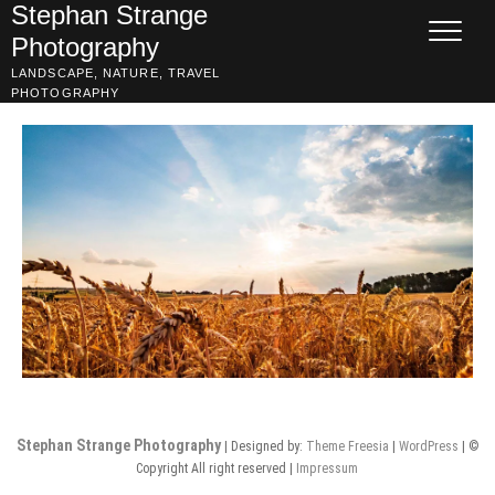
Skip
Stephan Strange
to
Photography
content
LANDSCAPE, NATURE, TRAVEL
PHOTOGRAPHY
Stephan Strange Photography
| Designed by:
Theme Freesia
|
WordPress
| ©
Copyright All right reserved |
Impressum