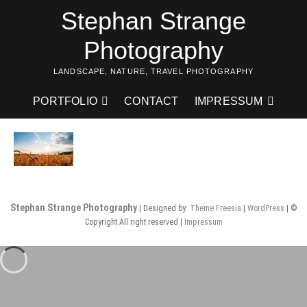
Skip
Stephan Strange
to
content
Photography
LANDSCAPE, NATURE, TRAVEL PHOTOGRAPHY
PORTFOLIO
CONTACT
IMPRESSUM
Stephan Strange Photography
| Designed by:
Theme Freesia
|
WordPress
| ©
Copyright All right reserved |
Impressum