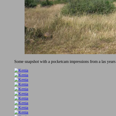
Some snapshot with a pocketcam impressions from a las years b