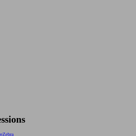
ssions
re
Zebra