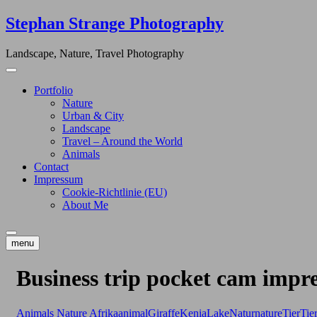
Skip
Stephan Strange Photography
to
content
Landscape, Nature, Travel Photography
Portfolio
Nature
Urban & City
Landscape
Travel – Around the World
Animals
Contact
Impressum
Cookie-Richtlinie (EU)
About Me
menu
Business trip pocket cam impre
Animals
Nature
Afrika
animal
Giraffe
Kenia
Lake
Natur
nature
Tier
Tie