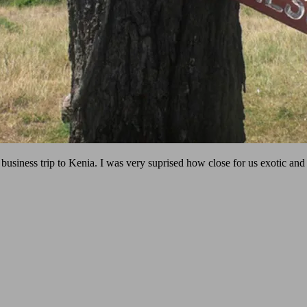
usiness trip to Kenia. I was very suprised how close for us exotic and 