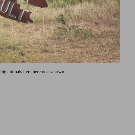
big animals live there near a town.