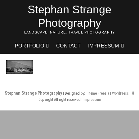
Skip
Stephan Strange
to
content
Photography
LANDSCAPE, NATURE, TRAVEL PHOTOGRAPHY
PORTFOLIO
CONTACT
IMPRESSUM
Stephan Strange Photography
| Designed by:
Theme Freesia
|
WordPress
| ©
Copyright All right reserved |
Impressum