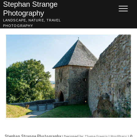
Skip
Stephan Strange
to
Photography
content
LANDSCAPE, NATURE, TRAVEL
PHOTOGRAPHY
Stephan Strange Photography
| Designed by:
Theme Freesia
|
WordPress
| ©