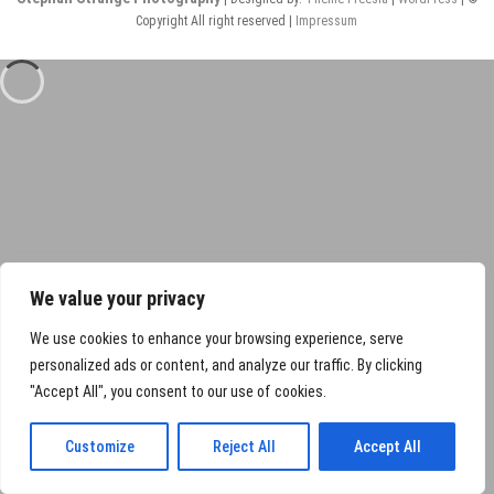
Copyright All right reserved |
Impressum
We value your privacy
We use cookies to enhance your browsing experience, serve
personalized ads or content, and analyze our traffic. By clicking
"Accept All", you consent to our use of cookies.
Customize
Reject All
Accept All