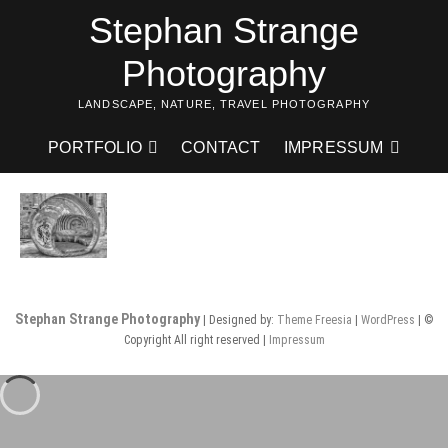
Skip
Stephan Strange
to
content
Photography
LANDSCAPE, NATURE, TRAVEL PHOTOGRAPHY
PORTFOLIO
CONTACT
IMPRESSUM
Stephan Strange Photography
| Designed by:
Theme Freesia
|
WordPress
| ©
Copyright All right reserved |
Impressum