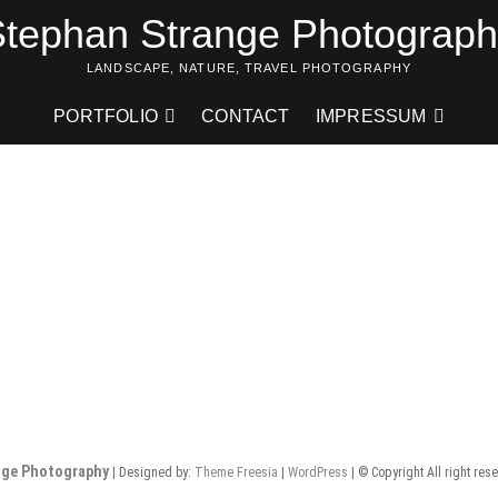
tephan Strange Photograp
LANDSCAPE, NATURE, TRAVEL PHOTOGRAPHY
PORTFOLIO
CONTACT
IMPRESSUM
nge Photography
| Designed by:
Theme Freesia
|
WordPress
| © Copyright All right res