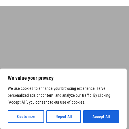
We value your privacy
We use cookies to enhance your browsing experience, serve
personalized ads or content, and analyze our traffic. By clicking
"Accept All", you consent to our use of cookies.
Customize
Reject All
Accept All