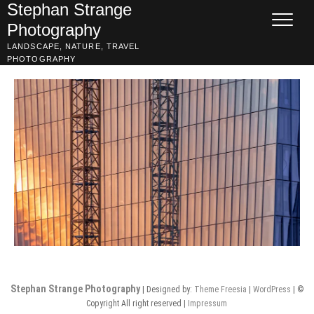
Skip
Stephan Strange
to
Photography
content
LANDSCAPE, NATURE, TRAVEL
PHOTOGRAPHY
Stephan Strange Photography
| Designed by:
Theme Freesia
|
WordPress
| ©
Copyright All right reserved |
Impressum