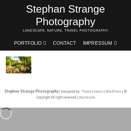
Skip
Stephan Strange
to
content
Photography
LANDSCAPE, NATURE, TRAVEL PHOTOGRAPHY
PORTFOLIO
CONTACT
IMPRESSUM
Stephan Strange Photography
| Designed by:
Theme Freesia
|
WordPress
| ©
Copyright All right reserved |
Impressum