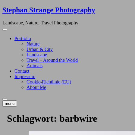
Skip
Stephan Strange Photography
to
content
Landscape, Nature, Travel Photography
Portfolio
Nature
Urban & City
Landscape
Travel – Around the World
Animals
Contact
Impressum
Cookie-Richtlinie (EU)
About Me
menu
Schlagwort:
barbwire