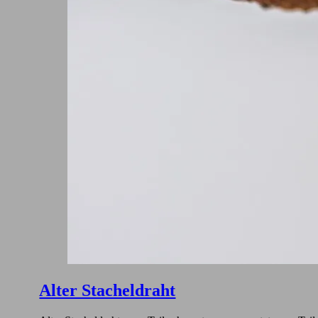
Alter Stacheldraht